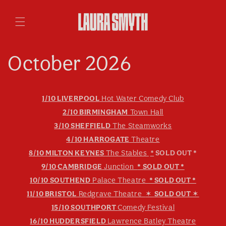
Skip to
content
October 2026
1/10 LIVERPOOL
Hot Water Comedy Club
2/10 BIRMINGHAM
Town Hall
3/10 SHEFFIELD
The Steamworks
4/10 HARROGATE
Theatre
8/10 MILTON KEYNES
The Stables
*
SOLD OUT *
9/10 CAMBRIDGE
Junction
* SOLD OUT *
10/10 SOUTHEND
Palace Theatre
* SOLD OUT *
11/10 BRISTOL
Redgrave Theatre
✶
SOLD OUT
✶
15/10 SOUTHPORT
Comedy Festival
16/10 HUDDERSFIELD
Lawrence Batley Theatre