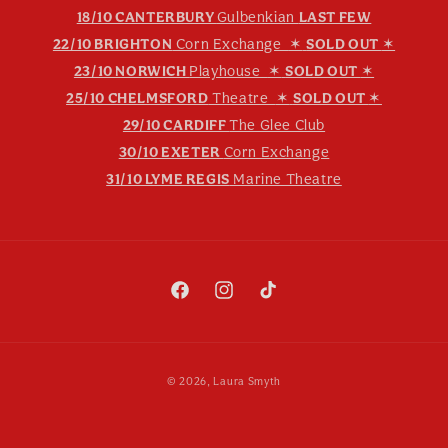
18/10 CANTERBURY
Gulbenkian
LAST FEW
22/10 BRIGHTON
Corn Exchange
✶
SOLD OUT
✶
23/10 NORWICH
Playhouse
✶
SOLD OUT
✶
25/10 CHELMSFORD
Theatre
✶
SOLD OUT
✶
29/10 CARDIFF
The Glee Club
30/10 EXETER
Corn Exchange
31/10 LYME REGIS
Marine Theatre
Facebook
Instagram
TikTok
Payment
© 2026,
Laura Smyth
methods